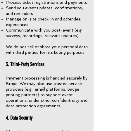
Process ticket registrations and payments
Send you event updates, confirmations,
and reminders
Manage on-site check-in and attendee
experiences
Communicate with you post-event (e.g.,
surveys, recordings, relevant updates)
We do not sell or share your personal data
with third parties for marketing purposes.
3. Third-Party Services
Payment processing is handled securely by
Stripe. We may also use trusted service
providers (e.g., email platforms, badge
printing partners) to support event
operations, under strict confidentiality and
data protection agreements.
4. Data Security