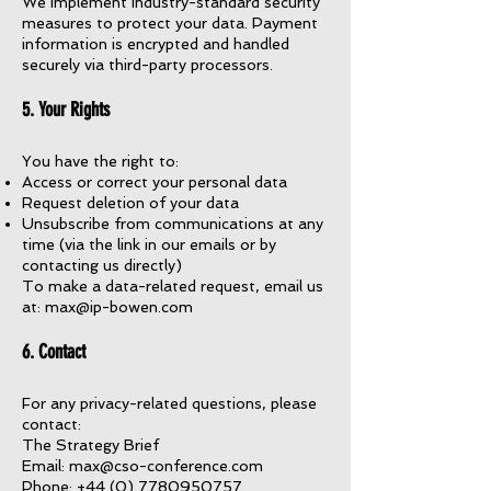
We implement industry-standard security
measures to protect your data. Payment
information is encrypted and handled
securely via third-party processors.
5. Your Rights
You have the right to:
Access or correct your personal data
Request deletion of your data
Unsubscribe from communications at any
time (via the link in our emails or by
contacting us directly)
To make a data-related request, email us
at:
max@ip-bowen.com
6. Contact
For any privacy-related questions, please
contact:
The Strategy Brief
Email: max@cso-conference.com
Phone: +44 (0) 7780950757