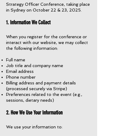
Strategy Officer Conference, taking place
in Sydney on October 22 & 23, 2025.
1. Information We Collect
When you register for the conference or
interact with our website, we may collect
the following information:
Full name
Job title and company name
Email address
Phone number
Billing address and payment details
(processed securely via Stripe)
Preferences related to the event (e.g.,
sessions, dietary needs)
2. How We Use Your Information
We use your information to: