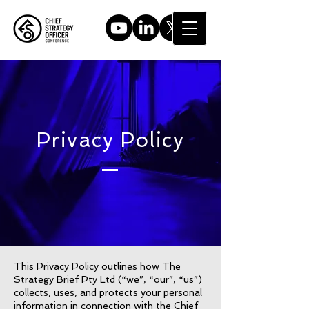
Privacy Policy
This Privacy Policy outlines how The
Strategy Brief Pty Ltd (“we”, “our”, “us”)
collects, uses, and protects your personal
information in connection with the Chief