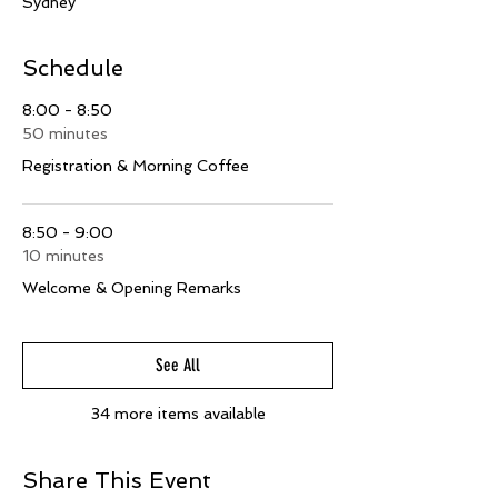
Sydney
Schedule
8:00 - 8:50
50 minutes
Registration & Morning Coffee
8:50 - 9:00
10 minutes
Welcome & Opening Remarks
See All
34 more items available
Share This Event