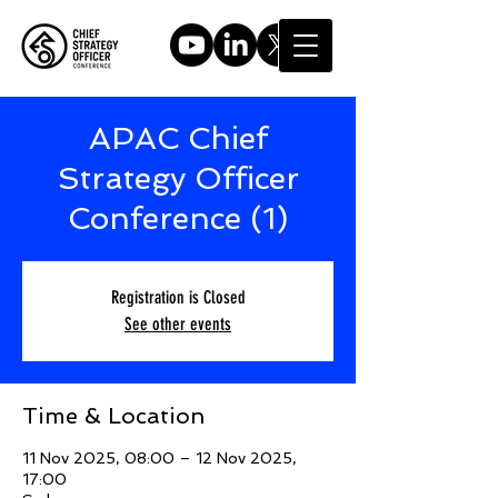
APAC Chief
Strategy Officer
Conference (1)
Registration is Closed
See other events
Time & Location
11 Nov 2025, 08:00 – 12 Nov 2025,
17:00