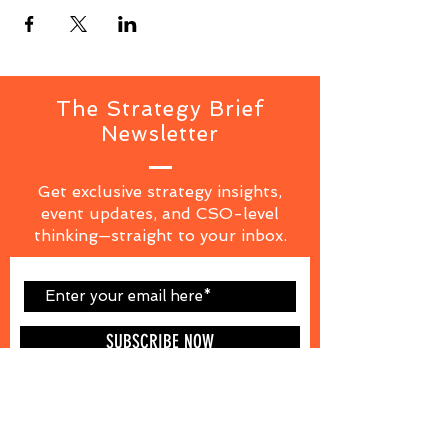
The Strategy Brief
Newsletter
Get exclusive strategy insights,
event updates, and CSO-level
thinking—straight to your inbox.
SUBSCRIBE NOW